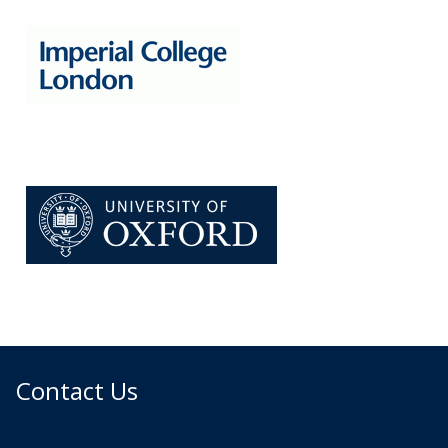
Contact Us