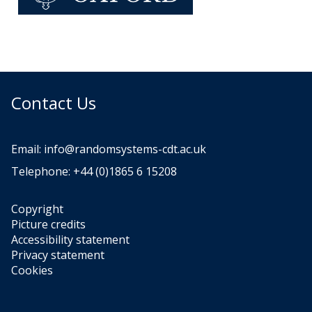
Contact Us
Email:
info@randomsystems-cdt.ac.uk
Telephone: +44 (0)1865 6 15208
Copyright
Picture credits
Accessibility statement
Privacy statement
Cookies