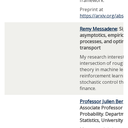
framework.
Preprint at
https://arxiv.org/abs/
Remy Messadene
: Sig
asymptotics, empirical
processes, and optima
transport
My research interests l
intersection of rough
theory in machine lear
reinforcement learnin
stochastic control the
finance.
Professor Julien Beres
Associate Professor o
Probability. Departme
Statistics, University 