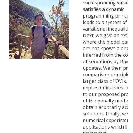
corresponding value f
satisfies a dynamic
programming principle
leads to a system of q
variational inequalities
Next, we give an exte
where the model para
are not known a priori
inferred from the cost
observations by Bayes
updates. We then prov
comparison principle f
larger class of QVIs, w
implies uniqueness of 
to our proposed prob
utilise penalty method
obtain arbitrarily accu
solutions. Finally, we 
numerical experiments
applications which illu