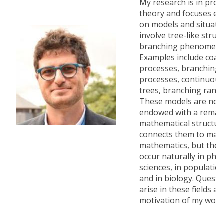
My research is in proba
theory and focuses ess
on models and situati
involve tree-like struc
branching phenomena
Examples include coal
processes, branching
processes, continuou
trees, branching ran
These models are not 
endowed with a remark
mathematical structur
connects them to many
mathematics, but they
occur naturally in phys
sciences, in populatio
and in biology. Questi
arise in these fields a
motivation of my work