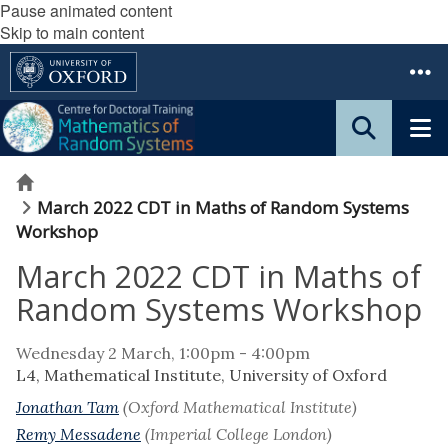
Pause animated content
Skip to main content
Home
March 2022 CDT in Maths of Random Systems
Workshop
March 2022 CDT in Maths of
Random Systems Workshop
Wednesday 2 March, 1:00pm - 4:00pm
L4, Mathematical Institute, University of Oxford
Jonathan Tam
(Oxford Mathematical Institute)
Remy Messadene
(Imperial College London)