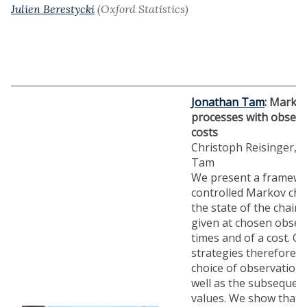
Julien Berestycki
(Oxford Statistics)
Jonathan Tam
: Markov
processes with observ
costs
Christoph Reisinger, 
Tam
We present a framewo
controlled Markov cha
the state of the chain 
given at chosen obser
times and of a cost. O
strategies therefore i
choice of observation 
well as the subsequent
values. We show that 