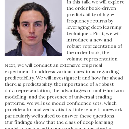
In this talk, we will explore
the order book-driven
predictability of high-
frequency returns by
leveraging deep learning
techniques. First, we will
introduce a new and
robust representation of
the order book, the
volume representation.
Next, we will conduct an extensive empirical
experiment to address various questions regarding
predictability. We will investigate if and how far ahead
there is predictability, the importance of a robust
data representation, the advantages of multi-horizon
modelling, and the presence of universal trading
patterns. We will use model confidence sets, which
provide a formalized statistical inference framework
particularly well suited to answer these questions.
Our findings show that the class of deep learning
models considered in our work can consistently