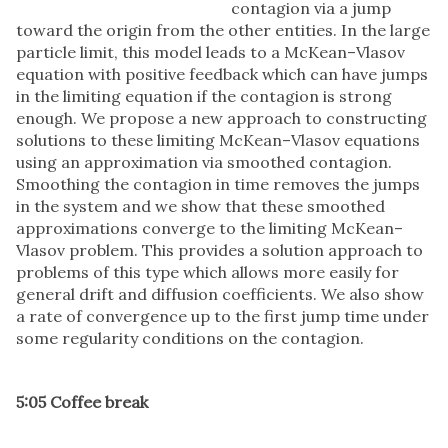
contagion via a jump
toward the origin from the other entities. In the large
particle limit, this model leads to a McKean–Vlasov
equation with positive feedback which can have jumps
in the limiting equation if the contagion is strong
enough. We propose a new approach to constructing
solutions to these limiting McKean–Vlasov equations
using an approximation via smoothed contagion.
Smoothing the contagion in time removes the jumps
in the system and we show that these smoothed
approximations converge to the limiting McKean–
Vlasov problem. This provides a solution approach to
problems of this type which allows more easily for
general drift and diffusion coefficients. We also show
a rate of convergence up to the first jump time under
some regularity conditions on the contagion.
5:05 Coffee break