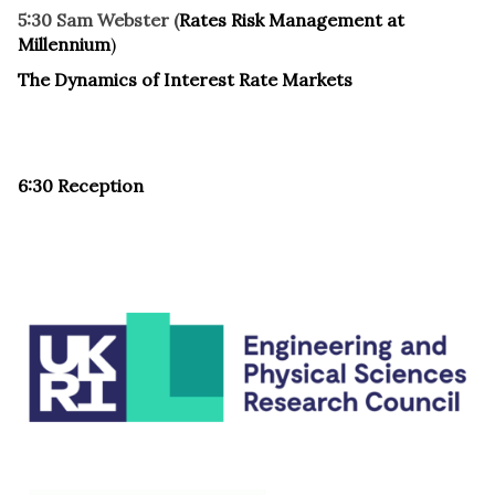
5:30 Sam Webster (
Rates Risk Management at
Millennium
)
The Dynamics of Interest Rate Markets
6:30 Reception