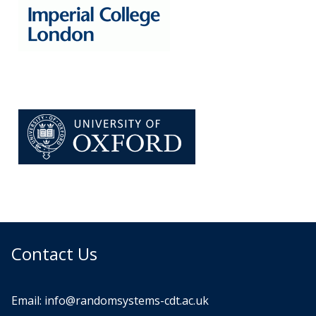
Contact Us
Email:
info@randomsystems-cdt.ac.uk