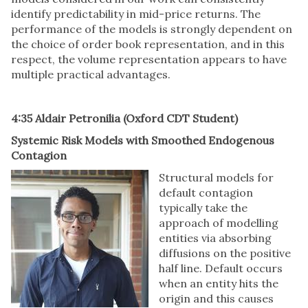
identify predictability in mid-price returns. The
performance of the models is strongly dependent on
the choice of order book representation, and in this
respect, the volume representation appears to have
multiple practical advantages.
4:35 Aldair Petronilia (Oxford CDT Student)
Systemic Risk Models with Smoothed Endogenous
Contagion
Structural models for
default contagion
typically take the
approach of modelling
entities via absorbing
diffusions on the positive
half line. Default occurs
when an entity hits the
origin and this causes