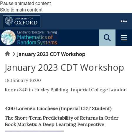
Pause animated content
Skip to main content
Home
January 2023 CDT Workshop
January 2023 CDT Workshop
18 January 16:00
Room 340 in Huxley Building, Imperial College London
4:00 Lorenzo Lucchese (Imperial CDT Student)
The Short-Term Predictability of Returns in Order
Book Markets: A Deep Learning Perspective