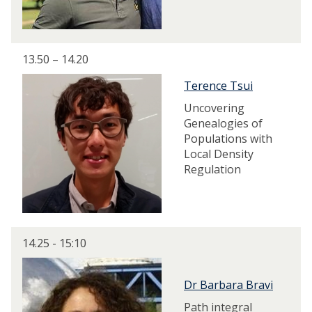
13.50 – 14.20
Terence Tsui
Uncovering
Genealogies of
Populations with
Local Density
Regulation
14.25 - 15:10
Dr Barbara Bravi
Path integral