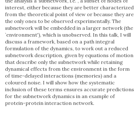
the analysis a ‘subnetwork’, i.e. , a subset of nodes of
interest, either because they are better characterized
from the theoretical point of view or because they are
the only ones to be observed experimentally. The
subnetwork will be embedded in a larger network (the
`environment'), which is unobserved. In this talk, I will
discuss a framework, based on a path integral
formulation of the dynamics, to work out a reduced
subnetwork description, given by equations of motion
that describe only the subnetwork while retaining
dynamical effects from the environment in the form
of time-delayed interactions (memories) and a
coloured noise. I will show how the systematic
inclusion of these terms ensures accurate predictions
for the subnetwork dynamics in an example of
protein-protein interaction network.