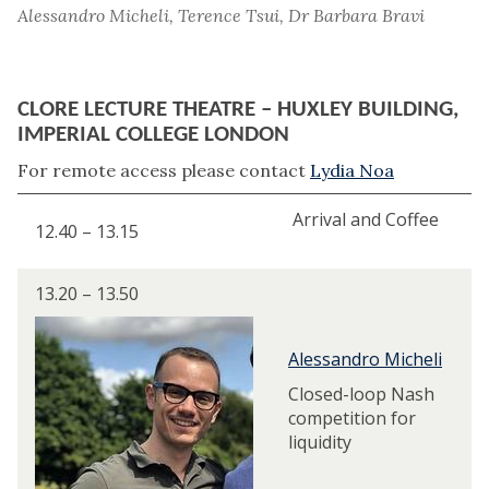
Alessandro Micheli, Terence Tsui, Dr Barbara Bravi
CLORE LECTURE THEATRE – HUXLEY BUILDING,
IMPERIAL COLLEGE LONDON
For remote access please contact
Lydia Noa
Arrival and Coffee
12.40 – 13.15
13.20 – 13.50
Alessandro Micheli
Closed-loop Nash
competition for
liquidity