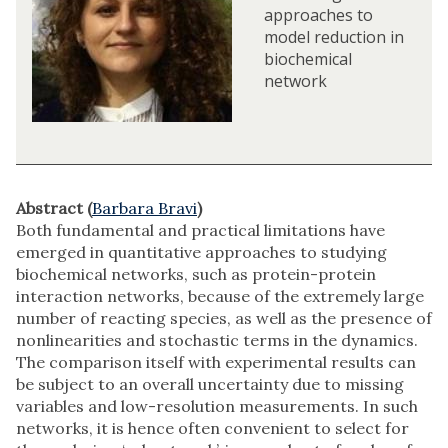
approaches to
model reduction in
biochemical
network
Abstract (
Barbara Bravi
)
Both fundamental and practical limitations have
emerged in quantitative approaches to studying
biochemical networks, such as protein-protein
interaction networks, because of the extremely large
number of reacting species, as well as the presence of
nonlinearities and stochastic terms in the dynamics.
The comparison itself with experimental results can
be subject to an overall uncertainty due to missing
variables and low-resolution measurements. In such
networks, it is hence often convenient to select for