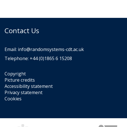
Contact Us
Email:
info@randomsystems-cdt.ac.uk
Telephone: +44 (0)1865 6 15208
Copyright
Picture credits
Accessibility statement
Privacy statement
Cookies