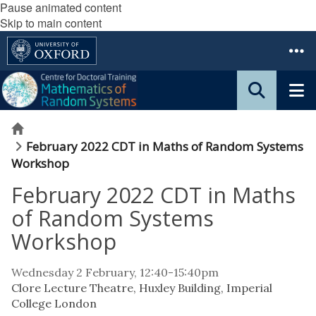
Pause animated content
Skip to main content
Home
February 2022 CDT in Maths of Random Systems
Workshop
February 2022 CDT in Maths
of Random Systems
Workshop
Wednesday 2 February, 12:40-15:40pm
Clore Lecture Theatre, Huxley Building, Imperial
College London