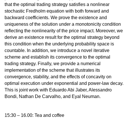
that the optimal trading strategy satisfies a nonlinear
stochastic Fredholm equation with both forward and
backward coefficients. We prove the existence and
uniqueness of the solution under a monotonicity condition
reflecting the nonlinearity of the price impact. Moreover, we
derive an existence result for the optimal strategy beyond
this condition when the underlying probability space is
countable. In addition, we introduce a novel iterative
scheme and establish its convergence to the optimal
trading strategy. Finally, we provide a numerical
implementation of the scheme that illustrates its
convergence, stability, and the effects of concavity on
optimal execution under exponential and power-law decay.
This is joint work with Eduardo Abi Jaber, Alessandro
Bondi, Nathan De Carvalho, and Eyal Neuman.
15:30 – 16.00: Tea and coffee