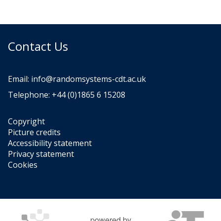
Contact Us
Email:
info@randomsystems-cdt.ac.uk
Telephone: +44 (0)1865 6 15208
Copyright
Picture credits
Accessibility statement
Privacy statement
Cookies
powered by