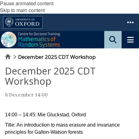
Pause animated content
Skip to main content
Home
December 2025 CDT Workshop
December 2025 CDT
Workshop
8 December 14:00
14:00 – 14:45: Mie Gluckstad, Oxford
Title: An introduction to mass erasure and invariance
principles for Galton-Watson forests