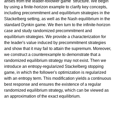
arises from the leader-follower game structure. We begin
by using a finite-horizon example to clarify key concepts,
including precommitment and equilibrium strategies in the
Stackelberg setting, as well as the Nash equilibrium in the
standard Dynkin game. We then turn to the infinite-horizon
case and study randomized precommitment and
equilibrium strategies. We provide a characterization for
the leader's value induced by precommitment strategies
and show that it may fail to attain the supremum. Moreover,
we construct a counterexample to demonstrate that a
randomized equilibrium strategy may not exist. Then we
introduce an entropy-regularized Stackelberg stopping
game, in which the follower's optimization is regularized
with an entropy term. This modification yields a continuous
best response and ensures the existence of a regular
randomized equilibrium strategy, which can be viewed as
an approximation of the exact equilibrium.