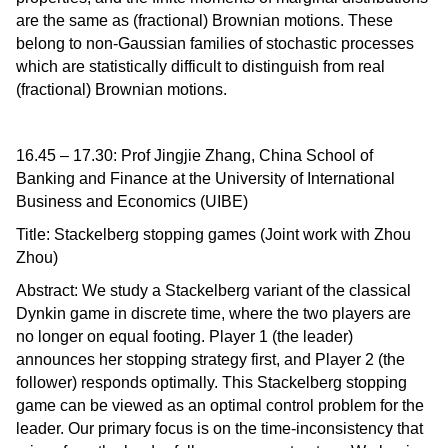
are the same as (fractional) Brownian motions. These
belong to non-Gaussian families of stochastic processes
which are statistically difficult to distinguish from real
(fractional) Brownian motions.
16.45 – 17.30: Prof Jingjie Zhang, China School of
Banking and Finance at the University of International
Business and Economics (UIBE)
Title: Stackelberg stopping games (Joint work with Zhou
Zhou)
Abstract: We study a Stackelberg variant of the classical
Dynkin game in discrete time, where the two players are
no longer on equal footing. Player 1 (the leader)
announces her stopping strategy first, and Player 2 (the
follower) responds optimally. This Stackelberg stopping
game can be viewed as an optimal control problem for the
leader. Our primary focus is on the time-inconsistency that