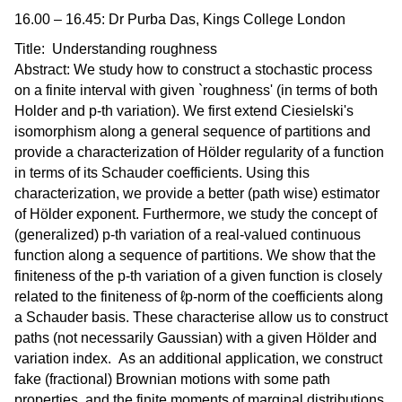
16.00 – 16.45: Dr Purba Das, Kings College London
Title: Understanding roughness
Abstract: We study how to construct a stochastic process
on a finite interval with given `roughness' (in terms of both
Holder and p-th variation). We first extend Ciesielski's
isomorphism along a general sequence of partitions and
provide a characterization of Hölder regularity of a function
in terms of its Schauder coefficients. Using this
characterization, we provide a better (path wise) estimator
of Hölder exponent. Furthermore, we study the concept of
(generalized) p-th variation of a real-valued continuous
function along a sequence of partitions. We show that the
finiteness of the p-th variation of a given function is closely
related to the finiteness of ℓp-norm of the coefficients along
a Schauder basis. These characterise allow us to construct
paths (not necessarily Gaussian) with a given Hölder and
variation index. As an additional application, we construct
fake (fractional) Brownian motions with some path
properties, and the finite moments of marginal distributions