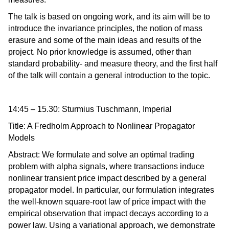
The talk is based on ongoing work, and its aim will be to
introduce the invariance principles, the notion of mass
erasure and some of the main ideas and results of the
project. No prior knowledge is assumed, other than
standard probability- and measure theory, and the first half
of the talk will contain a general introduction to the topic.
14:45 – 15.30: Sturmius Tuschmann, Imperial
Title: A Fredholm Approach to Nonlinear Propagator
Models
Abstract: We formulate and solve an optimal trading
problem with alpha signals, where transactions induce
nonlinear transient price impact described by a general
propagator model. In particular, our formulation integrates
the well-known square-root law of price impact with the
empirical observation that impact decays according to a
power law. Using a variational approach, we demonstrate