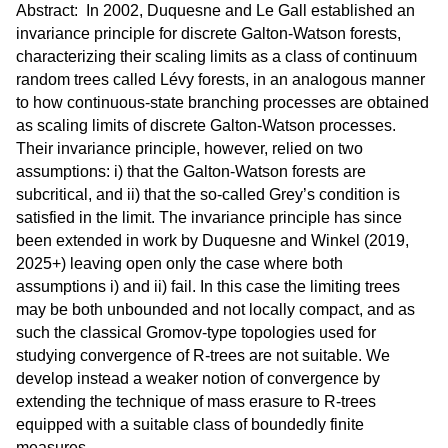
Abstract: In 2002, Duquesne and Le Gall established an
invariance principle for discrete Galton-Watson forests,
characterizing their scaling limits as a class of continuum
random trees called Lévy forests, in an analogous manner
to how continuous-state branching processes are obtained
as scaling limits of discrete Galton-Watson processes.
Their invariance principle, however, relied on two
assumptions: i) that the Galton-Watson forests are
subcritical, and ii) that the so-called Grey’s condition is
satisfied in the limit. The invariance principle has since
been extended in work by Duquesne and Winkel (2019,
2025+) leaving open only the case where both
assumptions i) and ii) fail. In this case the limiting trees
may be both unbounded and not locally compact, and as
such the classical Gromov-type topologies used for
studying convergence of R-trees are not suitable. We
develop instead a weaker notion of convergence by
extending the technique of mass erasure to R-trees
equipped with a suitable class of boundedly finite
measures.