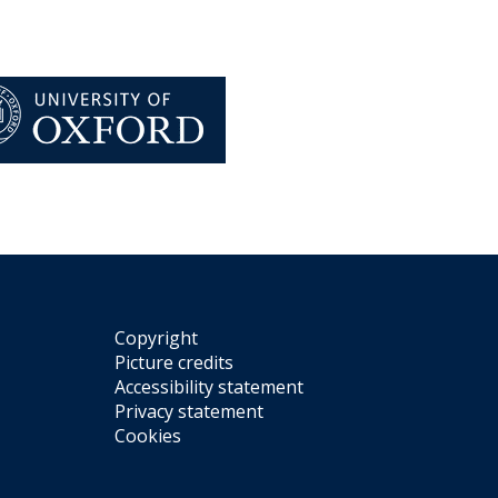
Copyright
Picture credits
Accessibility statement
Privacy statement
Cookies