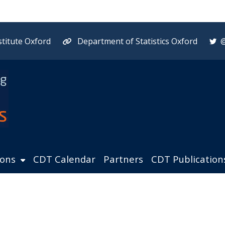
titute Oxford
Department of Statistics Oxford
ions
CDT Calendar
Partners
CDT Publication