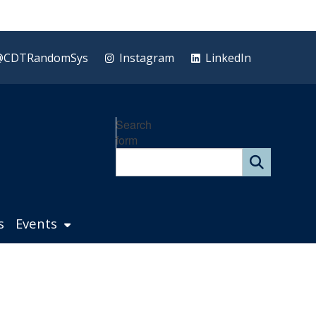
@CDTRandomSys
Instagram
LinkedIn
Search
form
s
Events