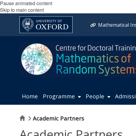
Pause animated content
Skip to main content
Mathematical Ins
Home
Programme
People
Admiss
Home
Academic Partners
Academic Partners