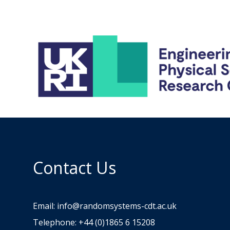
Contact Us
Email:
info@randomsystems-cdt.ac.uk
Telephone: +44 (0)1865 6 15208